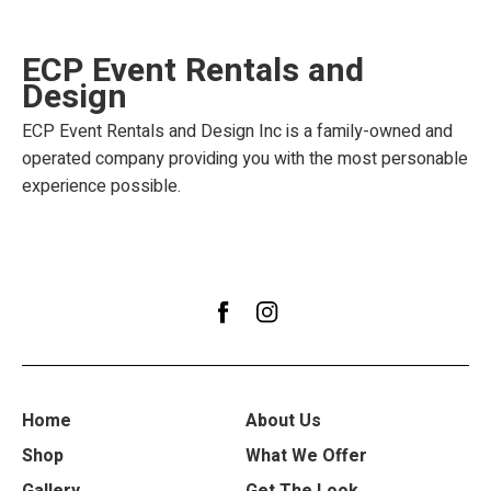
ECP Event Rentals and
Design
ECP Event Rentals and Design Inc is a family-owned and
operated company providing you with the most personable
experience possible.
Home
About Us
Shop
What We Offer
Gallery
Get The Look