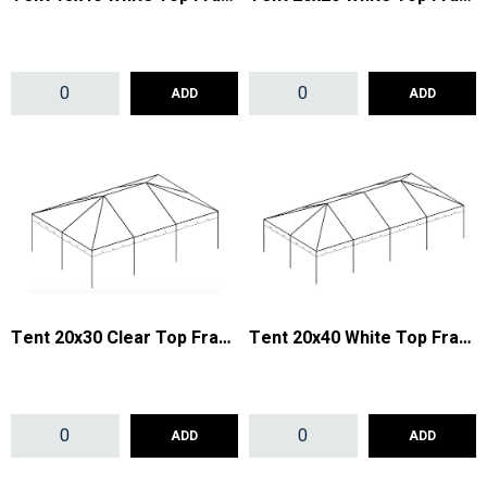
ADD
ADD
Tent 20x30 Clear Top Frame
Tent 20x40 White Top Frame
ADD
ADD