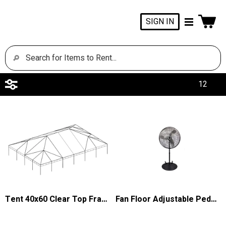
SIGN IN
Tent 40x60 Clear Top Frame Keder
Fan Floor Adjustable Pedestal