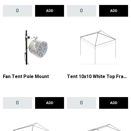
ADD
ADD
Fan Tent Pole Mount
Tent 10x10 White Top Frame
ADD
ADD