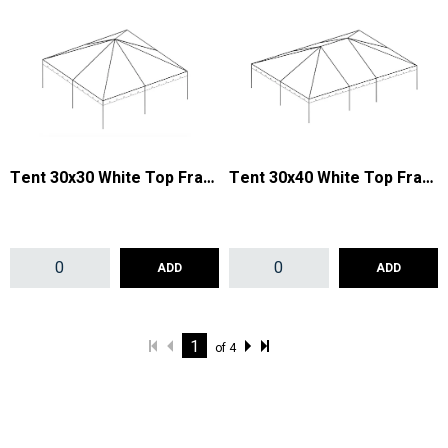
Tent 30x30 White Top Frame
Tent 30x40 White Top Frame
ADD
ADD
of
4