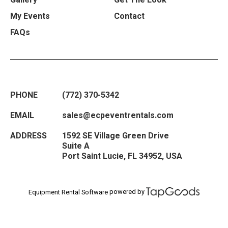
My Events
Contact
FAQs
PHONE
(772) 370-5342
EMAIL
sales@ecpeventrentals.com
ADDRESS
1592 SE Village Green Drive
Suite A
Port Saint Lucie
,
FL
34952
,
USA
powered by
Equipment Rental Software