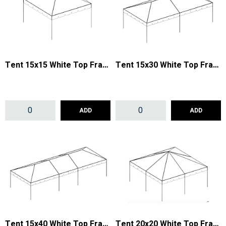
Tent 15x15 White Top Frame
Tent 15x30 White Top Frame
ADD
ADD
Tent 15x40 White Top Frame
Tent 20x20 White Top Frame